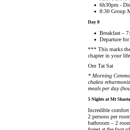
6h30pm - Di
8:30 Group Me
Day 8
Breakfast – 7
Departure for 
*** This marks the 
chapter in your lif
Om Tat Sat
* Morning Ceremo
chakra reharmonizi
meals per day (hou
5 Nights at Mt Shast
Incredible comfort
2 persons per room
bathroom – 2 rooms
forest at the foot 