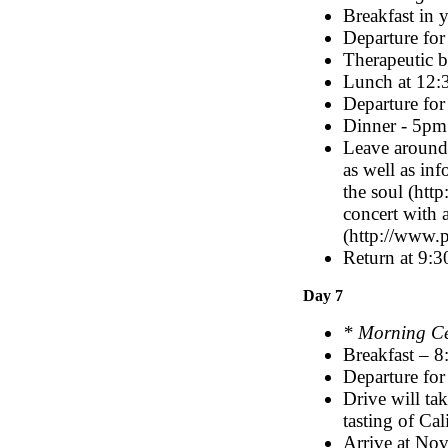
Breakfast in 
Departure for
Therapeutic 
Lunch at 12
Departure for 
Dinner - 5pm
Leave around
as well as inf
the soul (htt
concert with 
(http://www.p
Return at 9:3
Day 7
* Morning C
Breakfast – 
Departure for
Drive will ta
tasting of Cal
Arrive at No