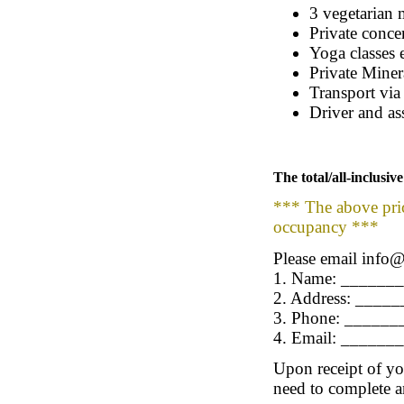
3 vegetarian 
Private concer
Yoga classes 
Private Miner
Transport via
Driver and as
The total/all-inclusi
*** The above pric
occupancy ***
Please email info@
1. Name: ______
2. Address: ___
3. Phone: _____
4. Email: _____
Upon receipt of you
need to complete a