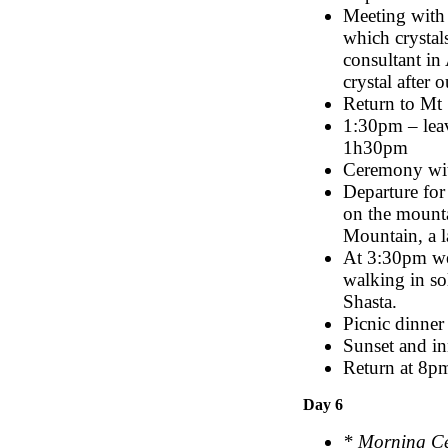
Meeting with 
which crystals
consultant in
crystal after 
Return to Mt 
1:30pm – leav
1h30pm
Ceremony wi
Departure for
on the mounta
Mountain, a l
At 3:30pm we 
walking in so
Shasta.
Picnic dinne
Sunset and in
Return at 8pm
Day 6
* Morning C