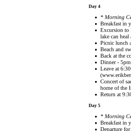
Day 4
* Morning C
Breakfast in
Excursion to H
lake can heal 
Picnic lunch 
Beach and s
Back at the c
Dinner - 5pm
Leave at 6:30
(www.erikbe
Concert of sa
home of the I
Return at 9:3
Day 5
* Morning C
Breakfast in 
Departure for