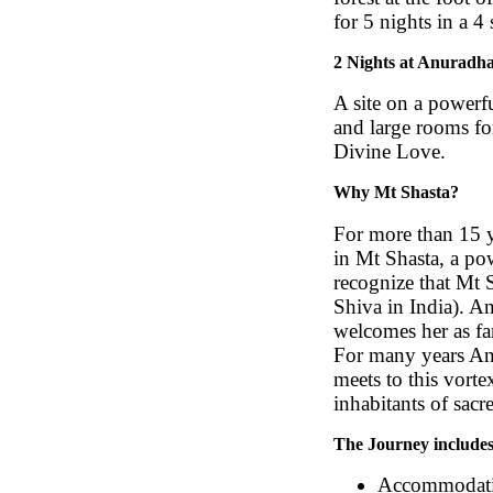
for 5 nights in a 4
2 Nights at Anuradha’
A site on a powerfu
and large rooms fo
Divine Love.
Why Mt Shasta?
For more than 15 y
in Mt Shasta, a po
recognize that Mt 
Shiva in India). A
welcomes her as fam
For many years Anu
meets to this vorte
inhabitants of sacre
The Journey includes
Accommodatio