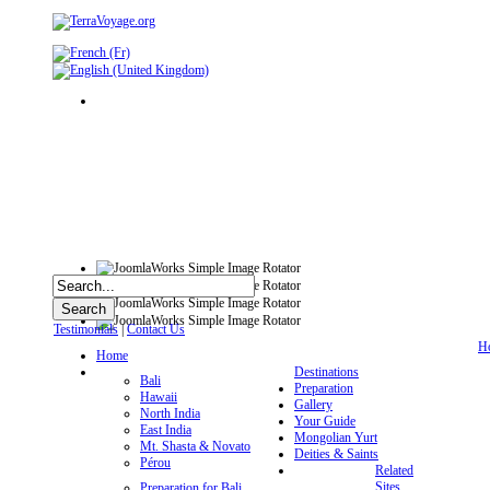
Testimonials
|
Contact Us
H
Home
Destinations
Bali
Preparation
Hawaii
Gallery
North India
Your Guide
East India
Mongolian Yurt
Mt. Shasta & Novato
Deities & Saints
Pérou
Related
Sites
Preparation for Bali