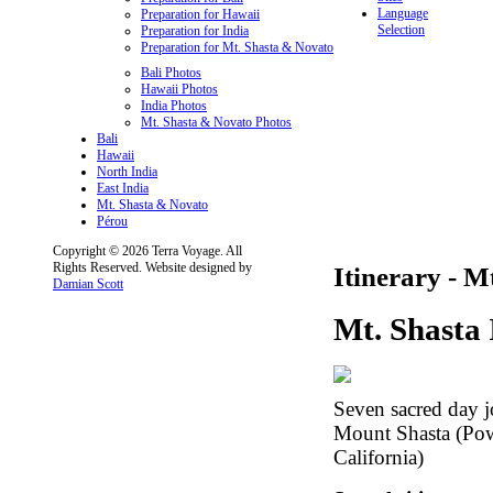
Language
Preparation for Hawaii
Selection
Preparation for India
Preparation for Mt. Shasta & Novato
Bali Photos
Hawaii Photos
India Photos
Mt. Shasta & Novato Photos
Bali
Hawaii
North India
East India
Mt. Shasta & Novato
Pérou
Copyright © 2026 Terra Voyage. All
Rights Reserved. Website designed by
Itinerary - M
Damian Scott
Mt. Shasta 
Seven sacred day 
Mount Shasta (Pow
California)