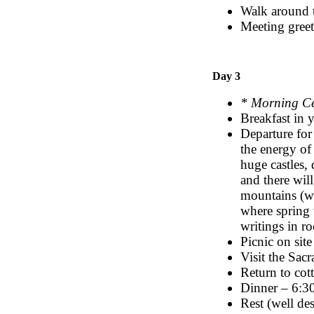
Walk around 
Meeting greet
Day 3
* Morning C
Breakfast in
Departure for
the energy of
huge castles,
and there wil
mountains (wil
where spring 
writings in r
Picnic on site
Visit the Sa
Return to cot
Dinner – 6:
Rest (well de