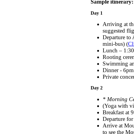
Sample itinerary:
Day 1
Arriving at t
suggested flig
Departure to 
mini-bus) (
Cl
Lunch – 1:3
Rooting cer
Swimming and
Dinner - 6pm
Private conce
Day 2
* Morning C
(Yoga with vi
Breakfast at 
Departure for
Arrive at Mou
to see the Mo